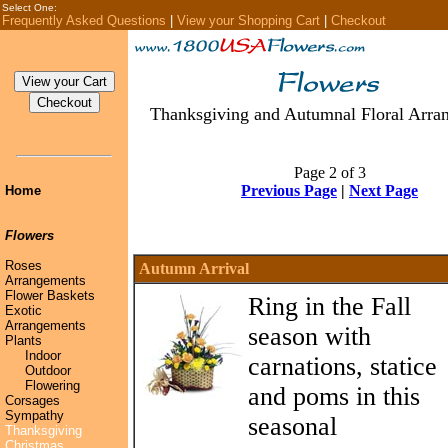
Select One:
Frequently Asked Questions
|
View your Shopping Cart
|
Checkout
Thanksgiving and Autumnal Floral Arra
Page 2 of 3
Previous Page
|
Next Page
Home
Flowers
Roses
Autumn Arrival
Arrangements
Flower Baskets
Ring in the Fall
Exotic
Arrangements
season with
Plants
Indoor
carnations, statice
Outdoor
Flowering
and poms in this
Corsages
Sympathy
seasonal
Thanksgiving
Christmas