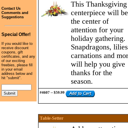
This Thanksgiving
Contact Us
centerpiece will be
Comments and
Suggestions
the center of
attention for your
Special Offer!
holiday gathering.
If you would like to
Snapdragons, lilies
receive discount
coupons, gift
carnations and mo
certificates, and any
of our exciting
will help you give
freebies, please fill
in your email
thanks for the
address below and
hit "submit".
season.
#4607 -- $59.99
Table-Setter