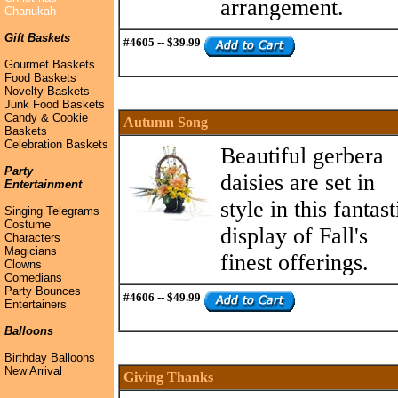
arrangement.
Chanukah
Gift Baskets
#4605 -- $39.99
Gourmet Baskets
Food Baskets
Novelty Baskets
Junk Food Baskets
Candy & Cookie
Autumn Song
Baskets
Celebration Baskets
Beautiful gerbera
Party
daisies are set in
Entertainment
style in this fantast
Singing Telegrams
Costume
display of Fall's
Characters
Magicians
finest offerings.
Clowns
Comedians
Party Bounces
#4606 -- $49.99
Entertainers
Balloons
Birthday Balloons
New Arrival
Giving Thanks