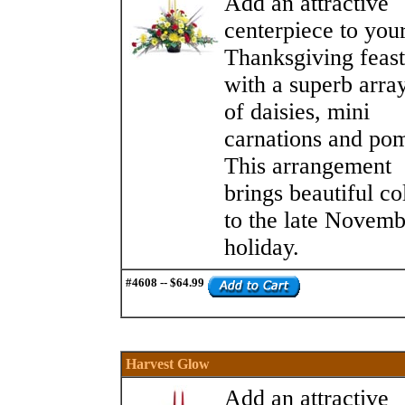
Add an attractive
centerpiece to you
Thanksgiving feast
with a superb arra
of daisies, mini
carnations and po
This arrangement
brings beautiful co
to the late Novemb
holiday.
#4608 -- $64.99
Harvest Glow
Add an attractive