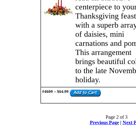
centerpiece to you
Thanksgiving feast
with a superb arra
of daisies, mini
carnations and po
This arrangement
brings beautiful co
to the late Novemb
holiday.
#4609 -- $64.99
Page 2 of 3
Previous Page
|
Next 